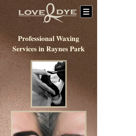
Professional Waxing
Services in Raynes Park