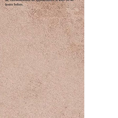
hours before.